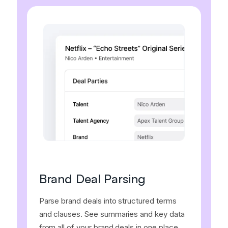
Brand Deal Parsing
Parse brand deals into structured terms
and clauses. See summaries and key data
from all of your brand deals in one place.