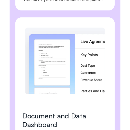
Document and Data
Dashboard