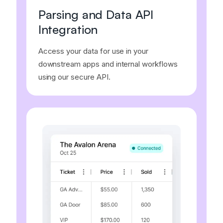
Parsing and Data API
Integration
Access your data for use in your
downstream apps and internal workflows
using our secure API.