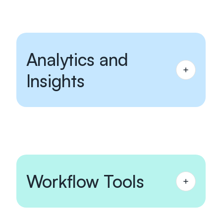
Analytics and
Insights
Workflow Tools