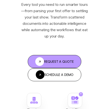
Every tool you need to run smarter tours
—from parsing your first offer to settling
your last show. Transform scattered
documents into actionable intelligence
while automating the workflows that eat
up your day.
REQUEST A QUOTE
SCHEDULE A DEMO
*