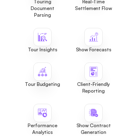
Touring
Real-Time
Document
Settlement Flow
Parsing
Tour Insights
Show Forecasts
Tour Budgeting
Client-Friendly
Reporting
Performance
Show Contract
Analytics
Generation