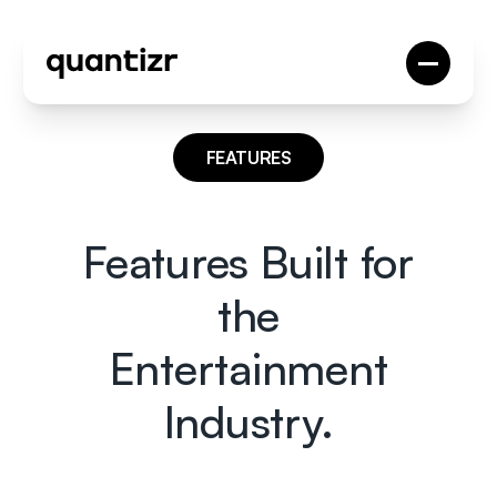
FEATURES
Features Built for
the
Entertainment
Industry.