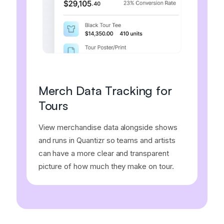
Merch Data Tracking for
Tours
View merchandise data alongside shows
and runs in Quantizr so teams and artists
can have a more clear and transparent
picture of how much they make on tour.