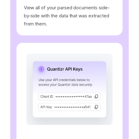
View all of your parsed documents side-
by-side with the data that was extracted
from them.