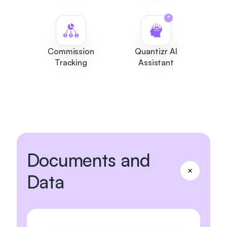
*
Commission
Quantizr AI
Tracking
Assistant
Documents and
Data