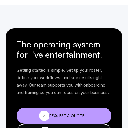
The operating system
for live entertainment.
Getting started is simple. Set up your roster,
define your workflows, and see results right
away. Our team supports you with onboarding
and training so you can focus on your business.
REQUEST A QUOTE