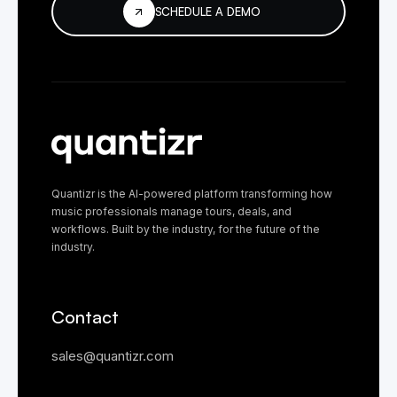
SCHEDULE A DEMO
Quantizr is the AI-powered platform transforming how
music professionals manage tours, deals, and
workflows. Built by the industry, for the future of the
industry.
Contact
sales@quantizr.com