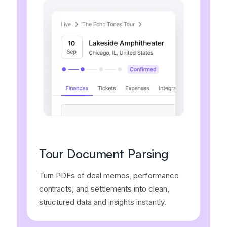
Tour Document Parsing
Turn PDFs of deal memos, performance
contracts, and settlements into clean,
structured data and insights instantly.