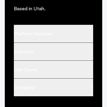
Based in Utah.
Platform Features
Solutions
Use Cases
Company