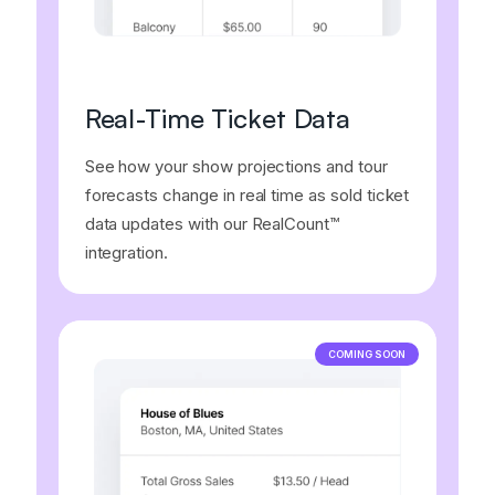
Real-Time Ticket Data
See how your show projections and tour
forecasts change in real time as sold ticket
data updates with our RealCount™
integration.
COMING SOON