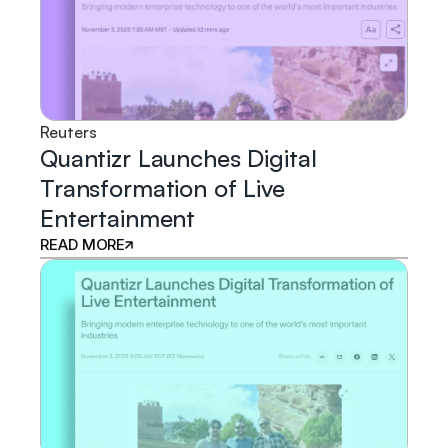
Reuters
Quantizr Launches Digital
Transformation of Live
Entertainment
READ MORE