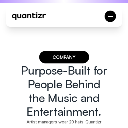
COMPANY
Purpose-Built for
People Behind
the Music and
Entertainment.
Artist managers wear 20 hats. Quantizr