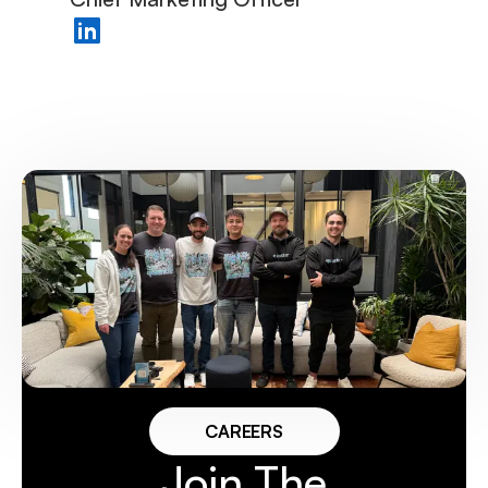
CAREERS
Join The