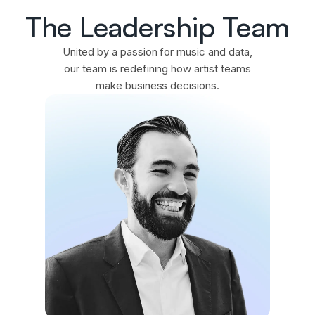
The Leadership Team
United by a passion for music and data,
our team is redefining how artist teams
make business decisions.