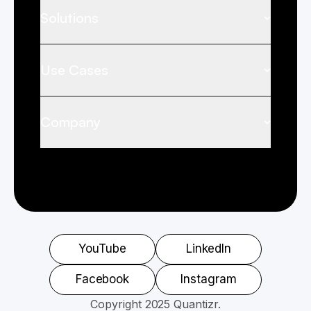
Solutions
Use Cases
Company
YouTube
LinkedIn
Facebook
Instagram
Copyright 2025 Quantizr.