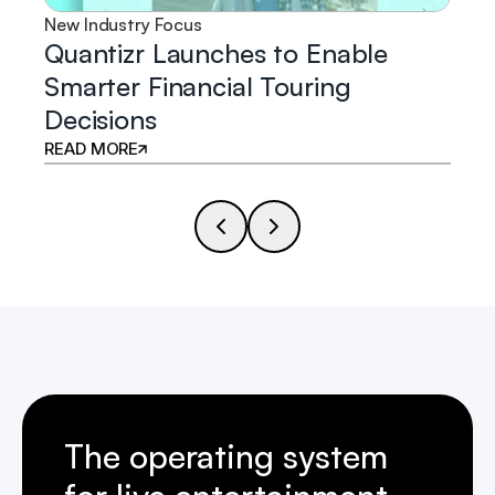
New Industry Focus
Quantizr Launches to Enable
Smarter Financial Touring
Decisions
READ MORE
The operating system