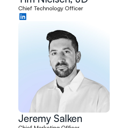
Chief Technology Officer
Jeremy Salken
Chief Marketing Officer