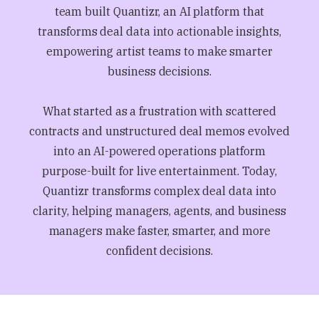
team built Quantizr, an AI platform that
transforms deal data into actionable insights,
empowering artist teams to make smarter
business decisions.
What started as a frustration with scattered
contracts and unstructured deal memos evolved
into an AI-powered operations platform
purpose-built for live entertainment. Today,
Quantizr transforms complex deal data into
clarity, helping managers, agents, and business
managers make faster, smarter, and more
confident decisions.