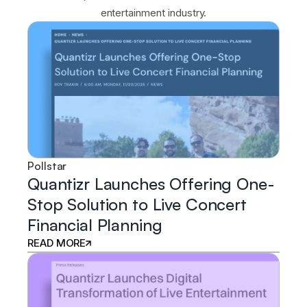
entertainment industry.
Pollstar
Quantizr Launches Offering One-
Stop Solution to Live Concert
Financial Planning
READ MORE