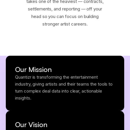
takes one of the heaviest — contracts,
settlements, and reporting — off your
head so you can focus on building
stronger artist careers.
Our Mission
Quantizr is transforming the entertainment
industry, giving artists and their teams the tools to
turn complex deal data into clear, actionable
insights.
Our Vision