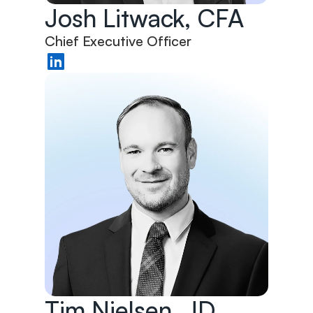
Josh Litwack, CFA
Chief Executive Officer
Tim Nielsen, JD