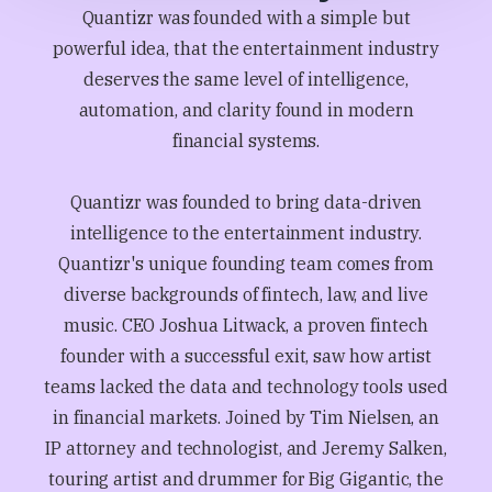
Quantizr was founded with a simple but
powerful idea, that the entertainment industry
deserves the same level of intelligence,
automation, and clarity found in modern
financial systems.
Quantizr was founded to bring data-driven
intelligence to the entertainment industry.
Quantizr's unique founding team comes from
diverse backgrounds of fintech, law, and live
music. CEO Joshua Litwack, a proven fintech
founder with a successful exit, saw how artist
teams lacked the data and technology tools used
in financial markets. Joined by Tim Nielsen, an
IP attorney and technologist, and Jeremy Salken,
touring artist and drummer for Big Gigantic, the