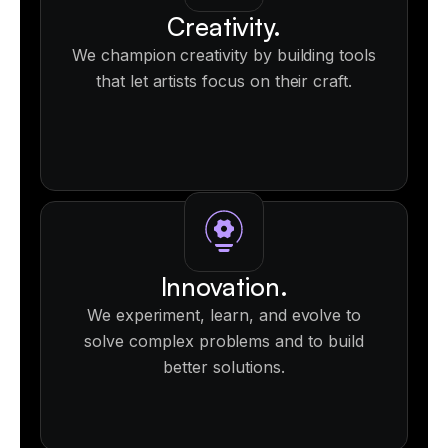
Creativity.
We champion creativity by building tools
that let artists focus on their craft.
Innovation.
We experiment, learn, and evolve to
solve complex problems and to build
better solutions.