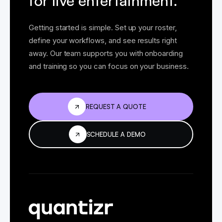
for live entertainment.
Getting started is simple. Set up your roster,
define your workflows, and see results right
away. Our team supports you with onboarding
and training so you can focus on your business.
REQUEST A QUOTE
SCHEDULE A DEMO