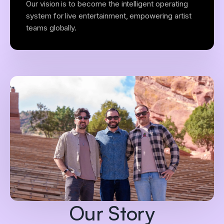
Our vision is to become the intelligent operating
system for live entertainment, empowering artist
teams globally.
Our Story