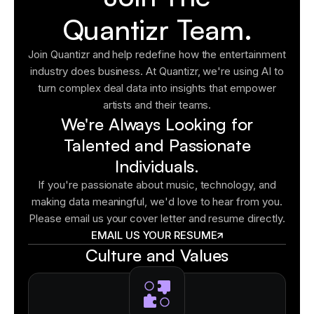
Quantizr Team.
Join Quantizr and help redefine how the entertainment
industry does business. At Quantizr, we're using AI to
turn complex deal data into insights that empower
artists and their teams.
We're Always Looking for
Talented and Passionate
Individuals.
If you're passionate about music, technology, and
making data meaningful, we'd love to hear from you.
Please email us your cover letter and resume directly.
EMAIL US YOUR RESUME
Culture and Values