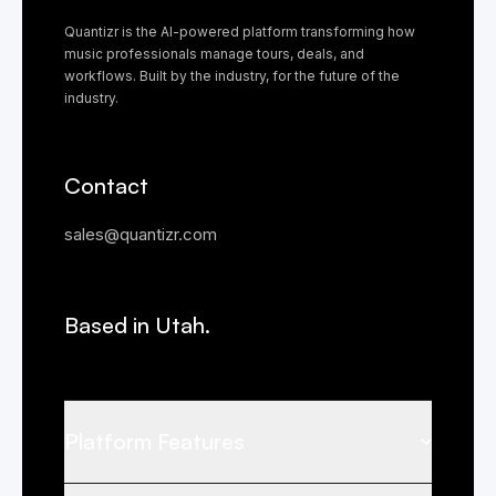
Quantizr is the AI-powered platform transforming how
music professionals manage tours, deals, and
workflows. Built by the industry, for the future of the
industry.
Contact
sales@quantizr.com
Based in Utah.
Platform Features