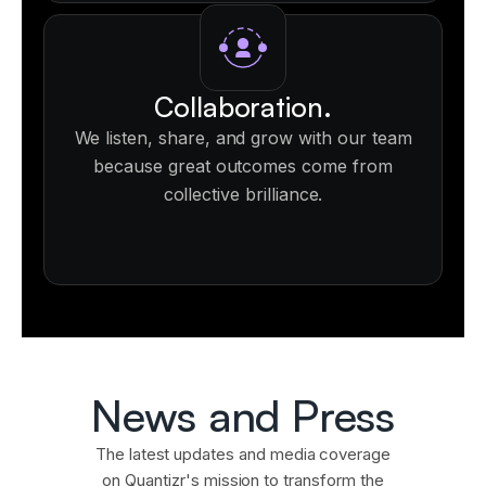
Collaboration.
We listen, share, and grow with our team
because great outcomes come from
collective brilliance.
News and Press
The latest updates and media coverage
on Quantizr's mission to transform the